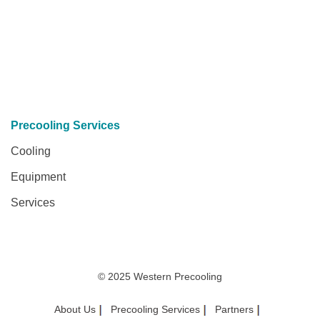
Precooling Services
Cooling
Equipment
Services
© 2025 Western Precooling
About Us
Precooling Services
Partners