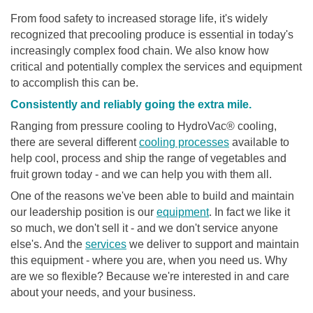
From food safety to increased storage life, it's widely
recognized that precooling produce is essential in today's
increasingly complex food chain. We also know how
critical and potentially complex the services and equipment
to accomplish this can be.
Consistently and reliably going the extra mile.
Ranging from pressure cooling to HydroVac® cooling,
there are several different
cooling processes
available to
help cool, process and ship the range of vegetables and
fruit grown today - and we can help you with them all.
One of the reasons we've been able to build and maintain
our leadership position is our
equipment
. In fact we like it
so much, we don't sell it - and we don't service anyone
else's. And the
services
we deliver to support and maintain
this equipment - where you are, when you need us. Why
are we so flexible? Because we're interested in and care
about your needs, and your business.