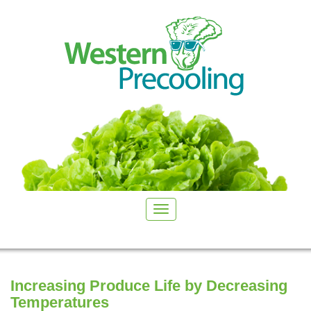
Increasing Produce Life by Decreasing
Temperatures